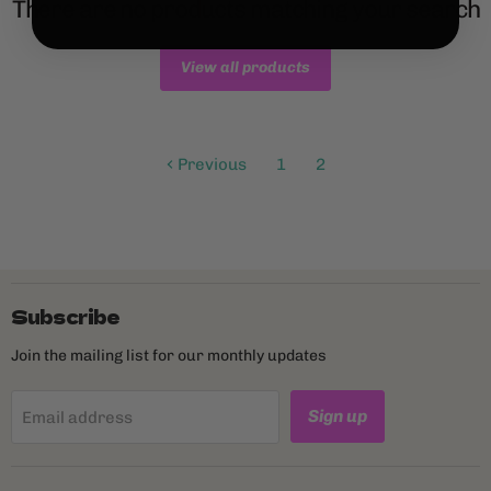
There are no products matching your search
View all products
Previous
1
2
Subscribe
Join the mailing list for our monthly updates
Sign up
Email address