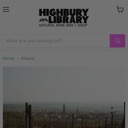
Menu
View
cart
Home
Alsace