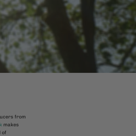
ducers from
k
makes
 of