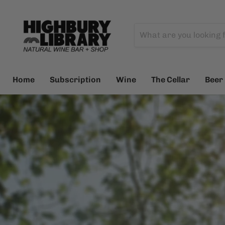
Home
Subscription
Wine
The Cellar
Beer