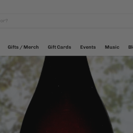
Gifts / Merch
Gift Cards
Events
Music
B