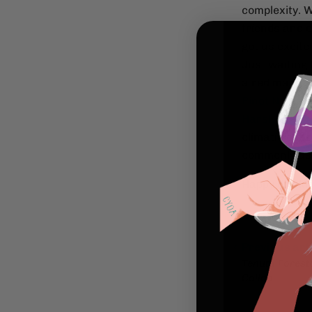
complexity. W
friends and 
got us excite
Just waiting 
a red made fr
Pinot Noir
as 
Harslvelu 20
climatic cond
commonly use
Happy drinki
Previous art
Tenuta Forest
Collab