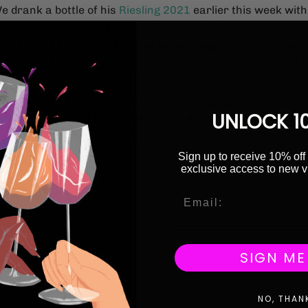
e drank a bottle of his
Riesling 2021
earlier this week with
everyone was taken aback but the profound mineral charact
d to open a bottle of his top Riesling cuvée,
Aries 2020
some
for the right occasion! We have also received a re-stock of
om his best plots of Pinot Noir. We still have a couple of his
well. If all that wasn't enough to get stuck into, one bottle o
UNLOCK 1
21
cuvée remains in the cellar. Only produced in vintages 
itions are perfect, this is made from a rare local variety th
d in Tokaj production.
Sign up to receive 10% off 
exclusive access to new v
ng!
icle
SIGN ME
o x Highbury Library
NO, THAN