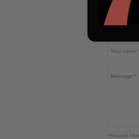
Leave
Comments mu
Your name 
Message *
* Required field