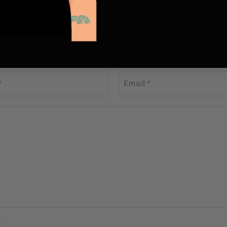
 a comment
st be approved before appearing
*
Email *
s