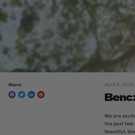
April 8, 2025
Share:
Bencz
We are excit
the past few
beautiful, bi