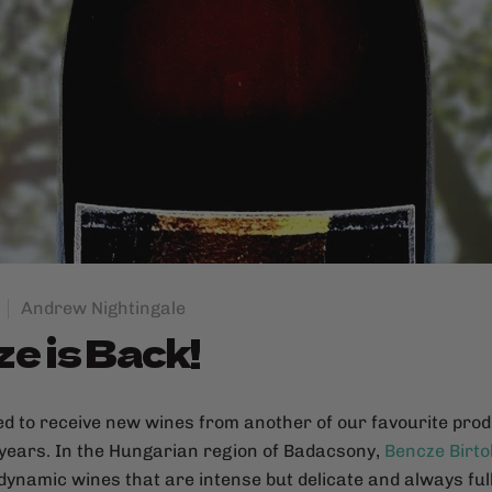
Andrew Nightingale
e is Back!
ed to receive new wines from another of our favourite pro
 years. In the Hungarian region of Badacsony,
Bencze Birto
odynamic wines that are intense but delicate and always full