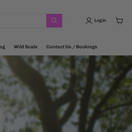
Login
View
cart
log
Wild Scale
Contact Us / Bookings