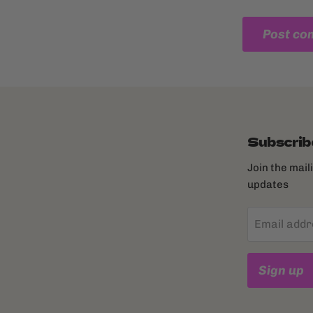
Post c
Subscrib
Join the mail
updates
Email addr
Sign up