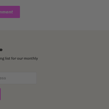
omment
e
ing list for our monthly
ess