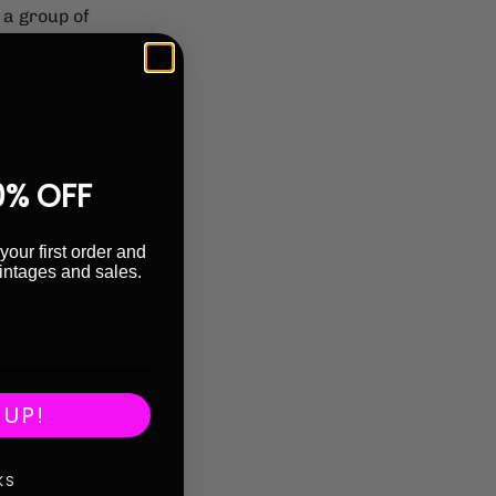
 a group of
er. It has
time soon.
Atlas 2021
,
 entry level
f his special
0% OFF
where the
at is more
your first order and
intages and sales.
 UP!
KS