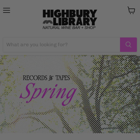
Menu
View
cart