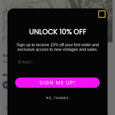
UNLOCK 10% OFF
Sign up to receive 10% off your first order and
exclusive access to new vintages and sales.
Best enjoyed with a bottle of
Bianco Trilli 2023 from La
Gazetta
Share:
SIGN ME UP!
NO, THANKS
Previous article