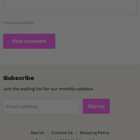
* Required fields
Post comment
Subscribe
Join the mailing list for our monthly updates
Sign up
Email address
Search
Contact Us
Shipping Policy