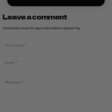
Leave a comment
Comments must be approved before appearing
Your name *
Email *
Message *