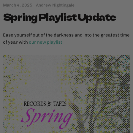
March 4, 2025
Andrew Nightingale
Spring Playlist Update
Ease yourself out of the darkness and into the greatest time
of year with
our new playlist