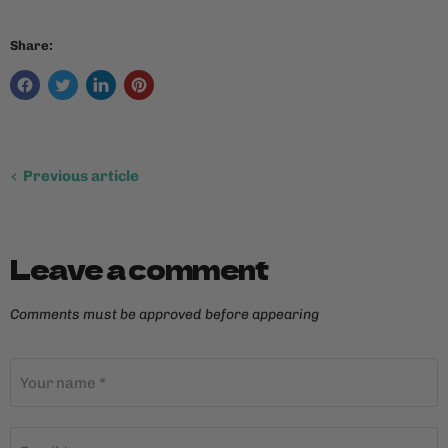
Share:
Previous article
Leave a comment
Comments must be approved before appearing
Your name *