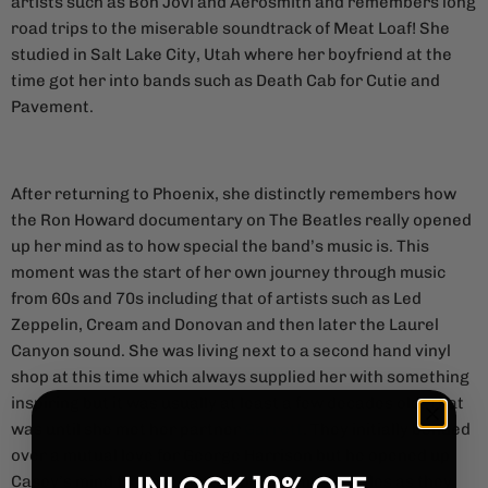
artists such as Bon Jovi and Aerosmith and remembers long
road trips to the miserable soundtrack of Meat Loaf! She
studied in Salt Lake City, Utah where her boyfriend at the
time got her into bands such as Death Cab for Cutie and
Pavement.
After returning to Phoenix, she distinctly remembers how
the Ron Howard documentary on The Beatles really opened
up her mind as to how special the band’s music is. This
moment was the start of her own journey through music
from 60s and 70s including that of artists such as Led
Zeppelin, Cream and Donovan and then later the Laurel
Canyon sound. She was living next to a second hand vinyl
shop at this time which always supplied her with something
inspiring but it was usually at least a few decades old. That
was until she met her partner
Garrett
. They initially bonded
over a mutual love for George Harrison but he opened up
Casey’s mind to more contemporary music styles as they