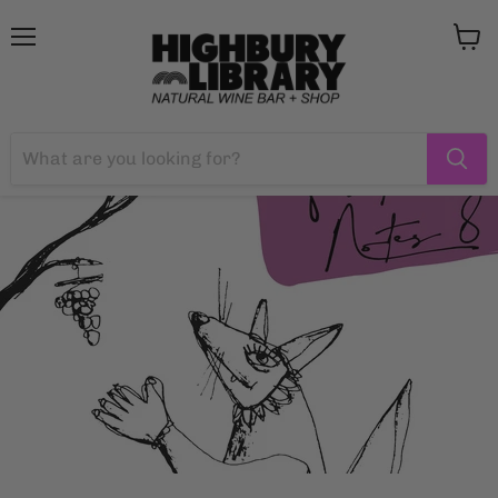
Menu
View
cart