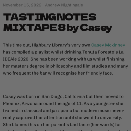
November 15, 2022
Andrew Nightingale
TASTING NOTES
MIXTAPE 8 by Casey
This time out, Highbury Library’s very own
Casey Mckinney
has compiled a playlist whilst drinking Tenuta Foresto’s La
IDEAle 2020. She has been working with us whilst finishing
her masters degree in philosophy and film studies and many
who frequent the bar will recognise her friendly face.
Casey was born in San Diego, California but then moved to
Phoenix, Arizona around the age of 11. As a youngster she
trained in classical and jazz piano but modern music never
really captured her attention until she went to university.
She blames this on her parent’s bad taste (her words) for