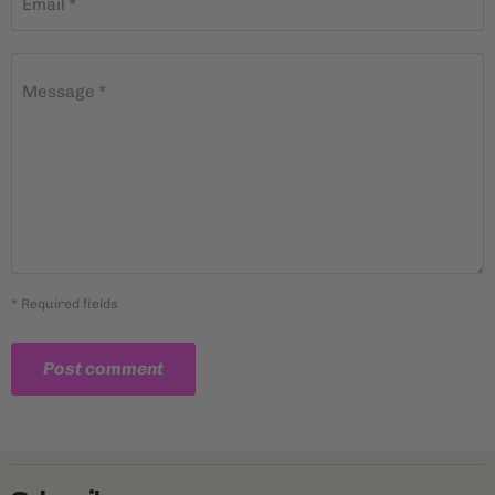
Email *
Message *
* Required fields
Post comment