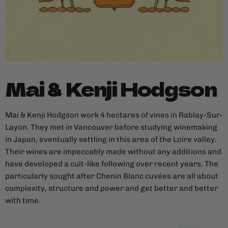
Mai & Kenji Hodgson
Mai & Kenji Hodgson work 4 hectares of vines in Rablay-Sur-
Layon. They met in Vancouver before studying winemaking
in Japan, eventually settling in this area of the Loire valley.
Their wines are impeccably made without any additions and
have developed a cult-like following over recent years. The
particularly sought after Chenin Blanc cuvées are all about
complexity, structure and power and get better and better
with time.