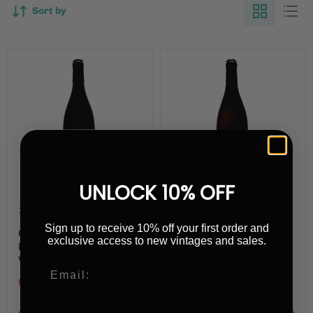
Sort by
UNLOCK 10% OFF
£56.00
£54.00
Sign up to receive 10% off your first order and
Chenin Blanc
Chenin Blanc
exclusive access to new vintages and sales.
Les Aussigouins 2023
Les Noëls de
Vins Hodgson
Montbenault 2023
Vins Hodgson
Only 1 left!
Only 1 left!