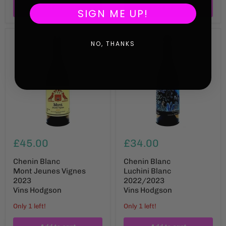
Add to cart
Add to cart
SIGN ME UP!
NO, THANKS
£45.00
£34.00
Chenin Blanc
Chenin Blanc
Mont Jeunes Vignes
Luchini Blanc
2023
2022/2023
Vins Hodgson
Vins Hodgson
Only 1 left!
Only 1 left!