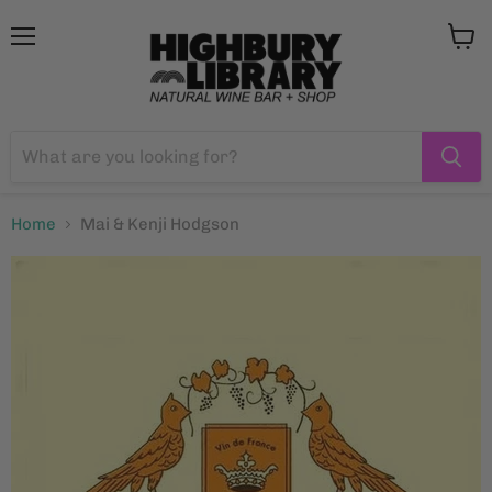
Menu
View
cart
Home
Mai & Kenji Hodgson