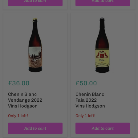
Add to cart
Add to cart
£36.00
£50.00
Chenin Blanc
Chenin Blanc
Vendange 2022
Faia 2022
Vins Hodgson
Vins Hodgson
Only 1 left!
Only 1 left!
Add to cart
Add to cart