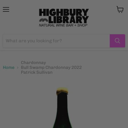
Menu
View
cart
Chardonnay
Home
Bull Swamp Chardonnay 2022
Patrick Sullivan