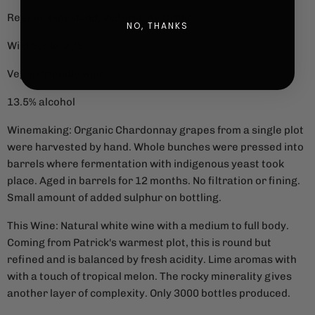
Region: Gippsland, Victoria, Australia
NO, THANKS
Wild Scale: 2/5
Vegan friendly wine
13.5% alcohol
Winemaking: Organic Chardonnay grapes from a single plot
were harvested by hand. Whole bunches were pressed into
barrels where fermentation with indigenous yeast took
place. Aged in barrels for 12 months. No filtration or fining.
Small amount of added sulphur on bottling.
This Wine: Natural white wine with a medium to full body.
Coming from Patrick's warmest plot, this is round but
refined and is balanced by fresh acidity. Lime aromas with
with a touch of tropical melon. The rocky minerality gives
another layer of complexity. Only 3000 bottles produced.