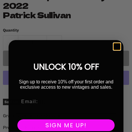
2022
Patrick Sullivan
Quantity
Sold out
UNLOCK 10% OFF
Sign up to receive 10% off your first order and
exclusive access to new vintages and sales.
More payment options
Current price
£60.00
Sold out
Grape Variety: Chardonnay
SIGN ME UP!
Producer: Patrick Sullivan