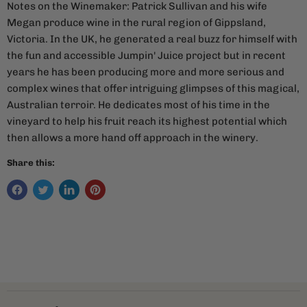
Notes on the Winemaker: Patrick Sullivan and his wife
Megan produce wine in the rural region of Gippsland,
Victoria. In the UK, he generated a real buzz for himself with
the fun and accessible Jumpin' Juice project but in recent
years he has been producing more and more serious and
complex wines that offer intriguing glimpses of this magical,
Australian terroir. He dedicates most of his time in the
vineyard to help his fruit reach its highest potential which
then allows a more hand off approach in the winery.
Share this: