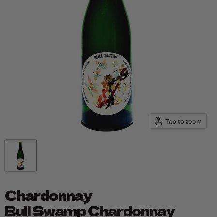
Tap to zoom
Chardonnay
Bull Swamp Chardonnay