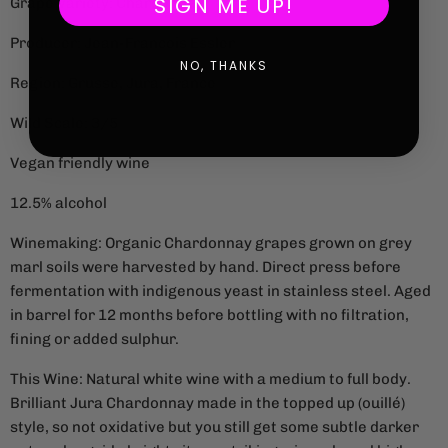
SIGN ME UP!
Grape Variety: Chardonnay
Producer: Jean-Francois Essler
NO, THANKS
Region: Grusse, Jura, France
Wild Scale: 3/5
Vegan friendly wine
12.5% alcohol
Winemaking: Organic Chardonnay grapes grown on grey
marl soils were harvested by hand. Direct press before
fermentation with indigenous yeast in stainless steel. Aged
in barrel for 12 months before bottling with no filtration,
fining or added sulphur.
This Wine: Natural white wine with a medium to full body.
Brilliant Jura Chardonnay made in the topped up (ouillé)
style, so not oxidative but you still get some subtle darker