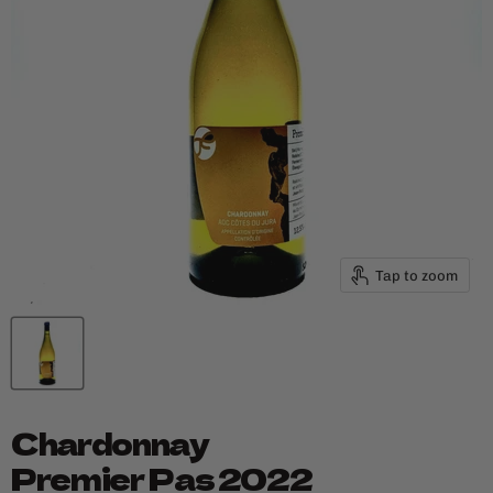
Tap to zoom
Chardonnay
Premier Pas 2022