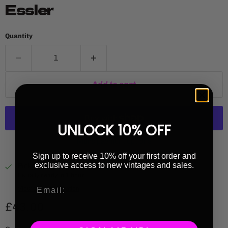
Essler
Quantity
Add to cart
UNLOCK 10% OFF
More payment options
Sign up to receive 10% off your first order and
exclusive access to new vintages and sales.
Pickup available at
Highbury Library
Usually ready in 1 hour
View store information
Current price
£43.00