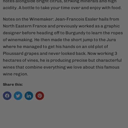
notes alongside bright citrus, striking minerals and high
acidity. A bottle to take your time over and enjoy with food.
Notes on the Winemaker:
Jean-Francois Essler hails from
North Eastern France and previously worked as a graphic
designer before heading off to Burgundy to learn the ropes
of winemaking. He then made the short jump to the Jura
where he managed to get his hands on an old plot of
Ploussard grapes and never looked back. Now working 3
hectares of vines, he is producing precise but characterful
wines that combine everything we love about this famous
wine region.
Share this: