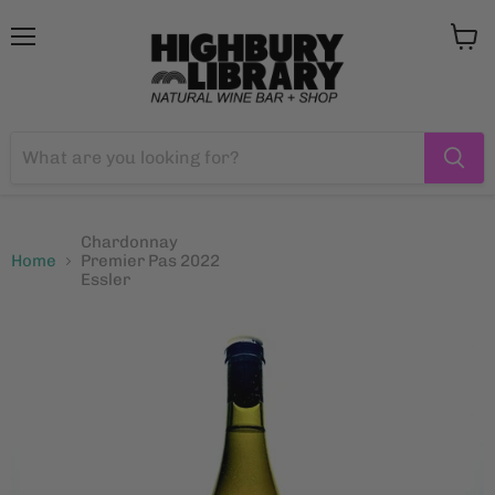
Menu
View
cart
Chardonnay
Home
Premier Pas 2022
Essler