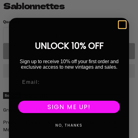
Sablonnettes
Quantity
UNLOCK 10% OFF
Sold out
Sign up to receive 10% off your first order and
exclusive access to new vintages and sales.
Current price
£22.00
Sold out
SIGN ME UP!
Grape Variety: Chenin Blanc
Producer: Domaine des Sablonnettes (Chrys, Jo & Jé
NO, THANKS
Ménard)