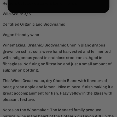
Region: Coteaux du Layon, Loire, France
Wild Scale: 3/5
Certified Organic and Biodynamic
Vegan friendly wine
Winemaking: Organic/Biodynamic Chenin Blanc grapes
grown on schist soils were hand harvested and fermented
with indigenous yeast in stainless steel tanks. Aged in
fibreglass. No fining or filtration and just a small amount of
sulphur on bottling.
This Wine: Great value, dry Chenin Blanc with flavours of
pear, green apple and lemon. Nice mineral finish making it a
great accompaniment for fish.
Hazy yellow in the glass with
pleasant texture.
Notes on the Winemaker: The Ménard family produce
natural wine in the heart of the Coteaux du Layon AOC in the