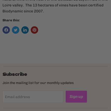
Loire valley. The 13 hectares of vines have been certified
Biodynamic since 2007.
Share this:
Subscribe
Join the mailing list for our monthly updates
Sign up
Email address