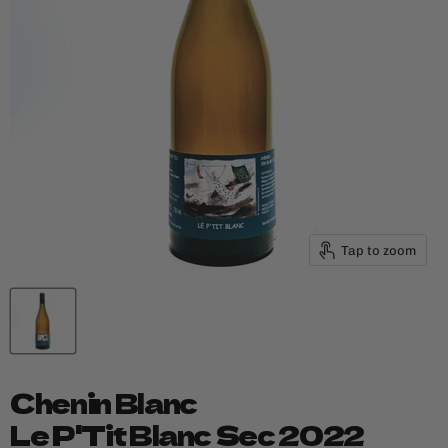
Tap to zoom
Chenin Blanc
Le P'Tit Blanc Sec 2022