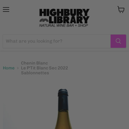
Menu
View
cart
Chenin Blanc
Home
Le P'Tit Blanc Sec 2022
Sablonnettes