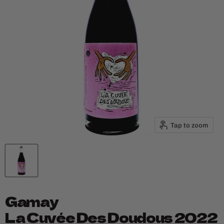
Tap to zoom
Gamay
La Cuvée Des Doudous 2022