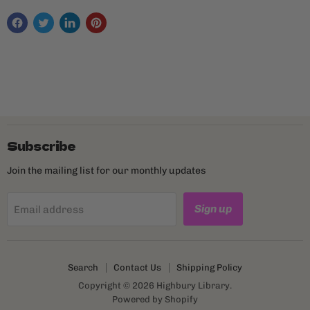
Subscribe
Join the mailing list for our monthly updates
Sign up
Email address
Search
Contact Us
Shipping Policy
Copyright © 2026 Highbury Library.
Powered by Shopify