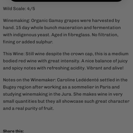
Wild Scale: 4/5
Winemaking: Organic Gamay grapes were harvested by
hand. 15 day whole bunch maceration and fermentation
with indigenous yeast. Aged in fibreglass. No filtration,
fining or added sulphur.
This Wine: Still wine despite the crown cap, this is a medium
bodied red wine with great intensity. A nice balance of juicy
and spicy notes with refreshing acidity. Vibrant and alive!
Notes on the Winemaker:
Caroline Ledédenté settled in the
Bugey region after working as a sommelier in Paris and
studying winemaking in the Jura. She makes wine in very
small quantities but they all showcase such great character
and a real purity of fruit.
Share this: