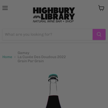
Menu
View
cart
Gamay
Home
La Cuvée Des Doudous 2022
Grain Par Grain