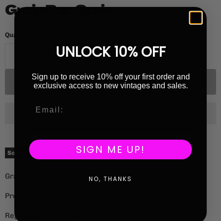
Grain Par Grain
Quantity
UNLOCK 10% OFF
Sign up to receive 10% off your first order and
Sold out
exclusive access to new vintages and sales.
SIGN ME UP!
Current price
£36.00
Sold out
Grape Variety: Gamay
NO, THANKS
Producer: Grain Par Grain (Caroline Ledédenté)
Region: Bugey, Savoie, France