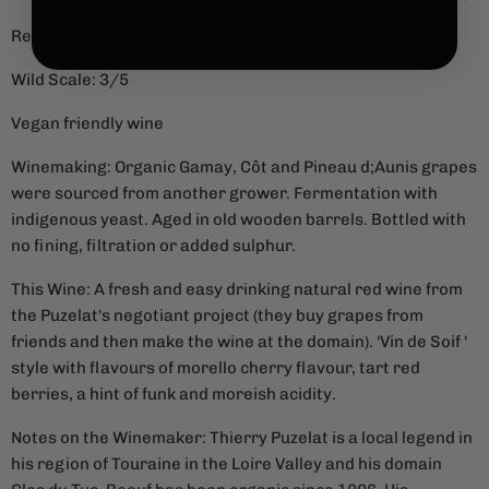
Region: Touraine, Loire, France
Wild Scale: 3/5
Vegan friendly wine
Winemaking: Organic
Gamay, Côt and Pineau d;Aunis grapes
were sourced from another grower. Fermentation with
indigenous yeast. Aged in old wooden barrels. Bottled with
no fining, filtration or added sulphur.
This Wine: A fresh and easy drinking natural red wine from
the Puzelat's negotiant project (they buy grapes from
friends and then make the wine at the domain). 'Vin de Soif '
style with flavours of morello cherry flavour, tart red
berries, a hint of funk and moreish acidity.
Notes on the Winemaker: Thierry Puzelat is a local legend in
his region of Touraine in the Loire Valley and his domain