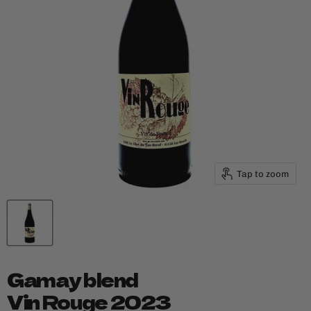
Tap to zoom
Gamay blend
Vin Rouge 2023