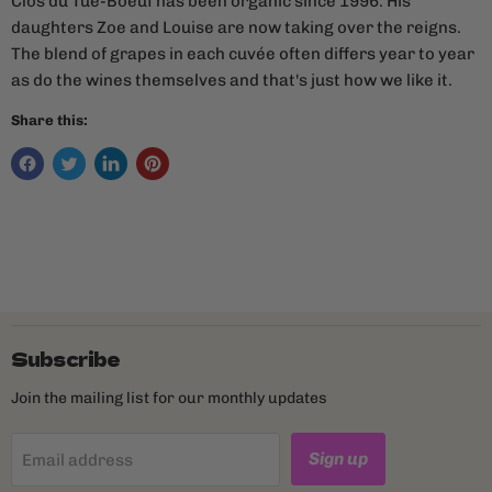
Clos du Tue-Boeuf has been organic since 1996. His
daughters Zoe and Louise are now taking over the reigns.
The blend of grapes in each cuvée often differs year to year
as do the wines themselves and that's just how we like it.
Share this:
Subscribe
Join the mailing list for our monthly updates
Sign up
Email address