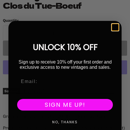
Clos du Tue-Boeuf
Quantity
UNLOCK 10% OFF
Sold out
Sign up to receive 10% off your first order and
exclusive access to new vintages and sales.
More payment options
Current price
£23.00
Sold out
SIGN ME UP!
Grape Variety: Gamay, Côt (Malbec), Pineau d'Aunis
NO, THANKS
Producer: Clos du Tue-Boeuf (Thierry, Zoe & Louise Puzelat)