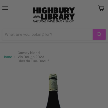
Menu
View
cart
Gamay blend
Home
Vin Rouge 2023
Clos du Tue-Boeuf