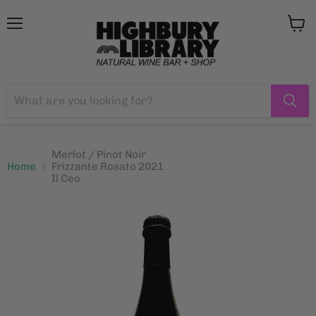
Menu
View
cart
Merlot / Pinot Noir
Home
Frizzante Rosato 2021
Il Ceo