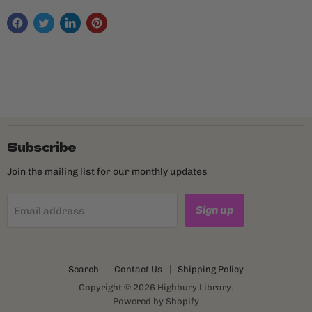
Subscribe
Join the mailing list for our monthly updates
Sign up
Email address
Search
Contact Us
Shipping Policy
Copyright © 2026 Highbury Library.
Powered by Shopify