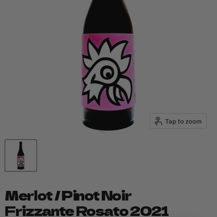
Tap to zoom
Merlot / Pinot Noir
Frizzante Rosato 2021