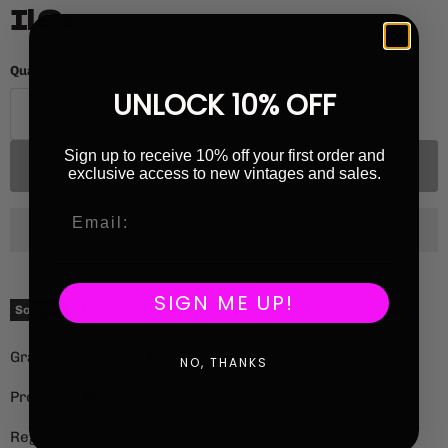
Il Ceo
Quantity
UNLOCK 10% OFF
Sign up to receive 10% off your first order and
Sold out
exclusive access to new vintages and sales.
SIGN ME UP!
Current price
£26.00
Sold out
Grape Variety: 50% Pinot Noir, 50% Merlot
NO, THANKS
Producer: Il Ceo (Davide Andreatta)
Region: Breganze, Veneto, Italy