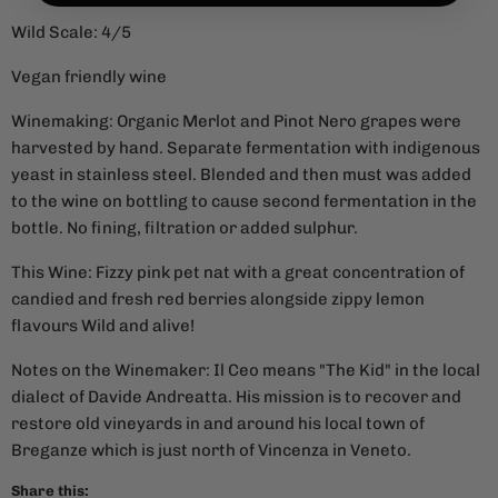
Wild Scale: 4/5
Vegan friendly wine
Winemaking: Organic Merlot and Pinot Nero grapes were
harvested by hand. Separate fermentation with indigenous
yeast in stainless steel. Blended and then must was added
to the wine on bottling to cause second fermentation in the
bottle. No fining, filtration or added sulphur.
This Wine: Fizzy pink pet nat with a great concentration of
candied and fresh red berries alongside zippy lemon
flavours Wild and alive!
Notes on the Winemaker: Il Ceo means "The Kid" in the local
dialect of Davide Andreatta. His mission is to recover and
restore old vineyards in and around his local town of
Breganze which is just north of Vincenza in Veneto.
Share this: