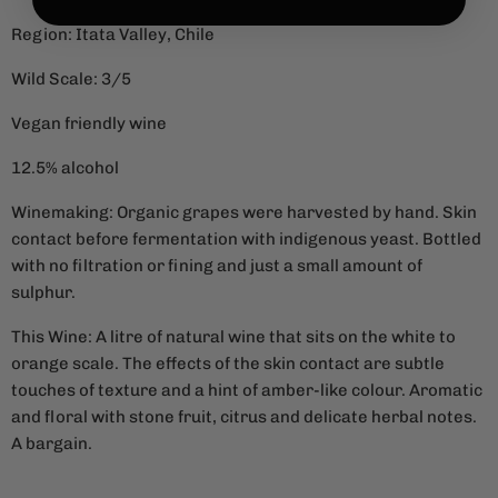
Region: Itata Valley, Chile
Wild Scale: 3/5
Vegan friendly wine
12.5% alcohol
Winemaking: Organic grapes were harvested by hand. Skin
contact before fermentation with indigenous yeast. Bottled
with no filtration or fining and just a small amount of
sulphur.
This Wine: A litre of natural wine that sits on the white to
orange scale. The effects of the skin contact are subtle
touches of texture and a hint of amber-like colour. Aromatic
and floral with stone fruit, citrus and delicate herbal notes.
A bargain.