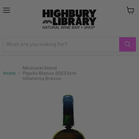
Menu
View
cart
Moscatel blend
Home
Pipeño Blanco 2023 litre
Viñateros Bravos