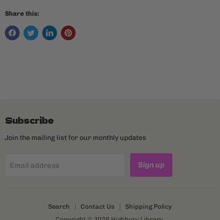
Share this:
Subscribe
Join the mailing list for our monthly updates
Sign up
Email address
Search
Contact Us
Shipping Policy
Copyright © 2026 Highbury Library.