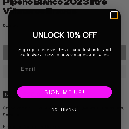
Pipeño Blanco 2023 litre
Viñateros Bravos
Quantity
UNLOCK 10% OFF
Sign up to receive 10% off your first order and
Sold out
exclusive access to new vintages and sales.
SIGN ME UP!
Current price
£20.00
Sold out
Grape Variety: Moscatel de Alejandria (Muscat), Chasselas,
NO, THANKS
Semillon
Producer: Viñateros Bravos