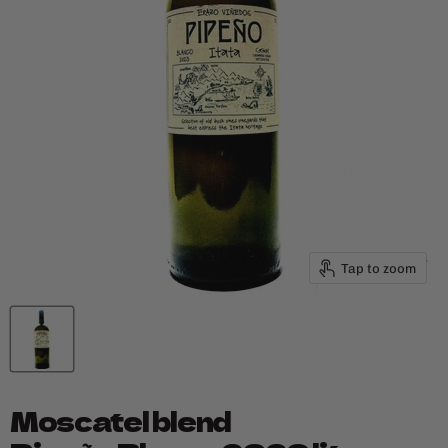
Tap to zoom
Moscatel blend