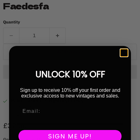
Faedesfa
Quantity
Add to cart
UNLOCK 10% OFF
Sign up to receive 10% off your first order and
exclusive access to new vintages and sales.
Pickup available at
Highbury Library
Usually ready in 1 hour
View store information
Current price
£32.00
SIGN ME UP!
Grape Variety: Moscato Giallo / Pinot Noir