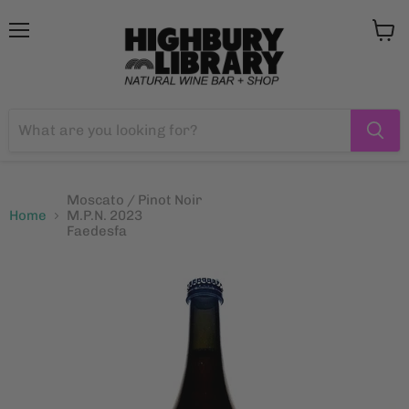
Menu
View
cart
Moscato / Pinot Noir
Home
M.P.N. 2023
Faedesfa