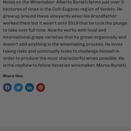
Notes on the Winemaker: Alberto Buratti farms just over 3
hectares of vines in the Colli Euganei region of Veneto. He
grew up around these vineyards when his Grandfather
worked them but it wasn't until 2019 that he took the plunge
to take over full time. Now he works with local and
international grape varieties that he grows organically and
doesn't add anything in the winemaking process. He loves
taking risks and continually looks to challenge himself in
order to produce the most characterful wines possible. He
is the nephew to fellow Venetian winemaker, Marco Buratti.
Share this: