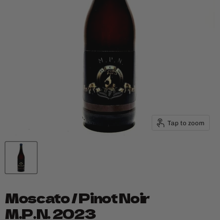
Tap to zoom
Moscato / Pinot Noir
M.P.N. 2023