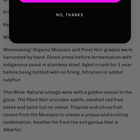
Producer: Faedesfa (Alberto Buratti)
NO, THANKS
Region: Rovolon, Colli Euganei, Veneto, Italy
Wild Scale: 5/5
Winemaking: Organic Moscato and Pinot Noir grapes were
harvested by hand. Direct press before fermentation with
indigenous yeast in stainless steel. Aged in tank for 1 year
before being bottled with no fining, filtration or added
sulphur.
This Wine: Natural orange wine with a golden colour in the
glass. The Pinot Noir provides subtle, candied red fruit
notes and spice but no colour. Tropical and citrus fruit
comes from the Moscato to create a unique and exciting
combination. Another hit from the evil genius that is
Alberto!