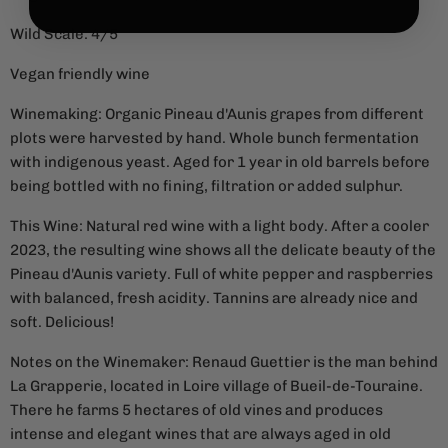
Wild Scale: 4/5
Vegan friendly wine
Winemaking: Organic Pineau d'Aunis grapes from different
plots were harvested by hand. Whole bunch fermentation
with indigenous yeast. Aged for 1 year in old barrels before
being bottled with no fining, filtration or added sulphur.
This Wine: Natural red wine with a light body. After a cooler
2023, the resulting wine shows all the delicate beauty of the
Pineau d'Aunis variety. Full of white pepper and raspberries
with balanced, fresh acidity. Tannins are already nice and
soft. Delicious!
Notes on the Winemaker:
Renaud Guettier is the man behind
La Grapperie, located in Loire village of Bueil-de-Touraine.
There he farms 5 hectares of old vines and produces
intense and elegant wines that are always aged in old