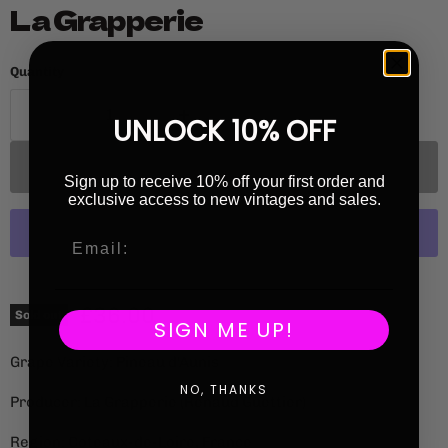
La Grapperie
Quantity
UNLOCK 10% OFF
Sold out
Sign up to receive 10% off your first order and
exclusive access to new vintages and sales.
More payment options
Current price
£36.00
Sold out
SIGN ME UP!
Grape Variety: Pineau d'Aunis
NO, THANKS
Producer: La Grapperie (
Renaud Guettier)
Region: Coteaux-de-Loire, France