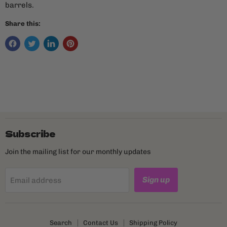
barrels.
Share this:
Subscribe
Join the mailing list for our monthly updates
Sign up
Email address
Search
Contact Us
Shipping Policy