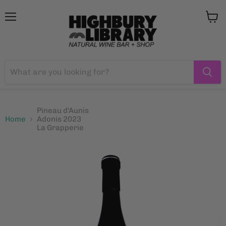
Menu
View
cart
Pineau d'Aunis
Home
Adonis 2023
La Grapperie