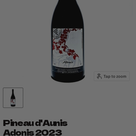
Tap to zoom
Pineau d'Aunis
Adonis 2023