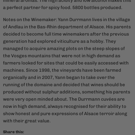
mineral aromas. The high acidity and low alcohol makes this
a perfect partner for spicy food. 5800 bottles produced.
Notes on the Winemaker: Yann Durrmann lives in the village
of Andlau in the Bas-Rhin department of Alsace. His parents
decided to become full time winemakers after the previous
generation had explored viticulture as a hobby. They
managed to acquire amazing plots on the steep slopes of
the Vosges mountains that were not in high demand as
farmers looked for sites that could be easily accessed with
machines. Since 1998, the vineyards have been farmed
organically and in 2007, Yann began to take over the
running of the domaine and decided that wines should be
produced without sulphur additions, something his parents
were very open minded about. The Durrmann cuvées are
now in high demand, always recognised for their ability to
show honest and pure expressions of Alsace terroir along
with their great value.
Share this: