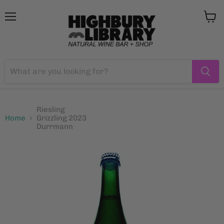
Menu
View
cart
Riesling
Home
Grizzling 2023
Durrmann