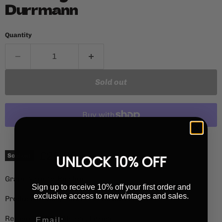
Durrmann
Quantity
Sold out
More payment options
Current price
£25.00
Sold out
UNLOCK 10% OFF
Grape Variety: Riesling
Sign up to receive 10% off your first order and
exclusive access to new vintages and sales.
Producer: Anna, Andre & Yann Durrmann
Region: Andlau, Alsace, France