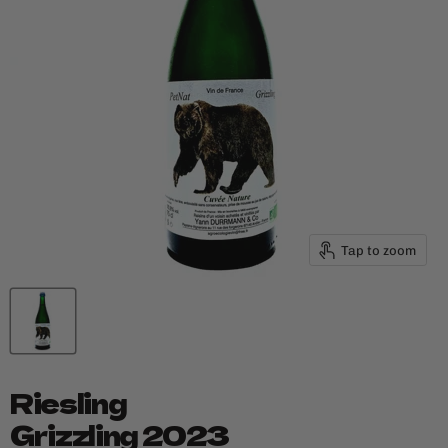
Tap to zoom
Riesling
Grizzling 2023