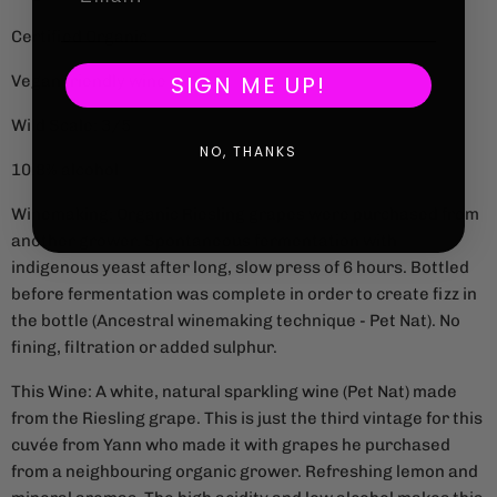
Certified Organic
SIGN ME UP!
Vegan friendly wine
Wild Scale: 3/5
NO, THANKS
10.8% alcohol
Winemaking: Organic Riesling grapes were purchased from
another grower. Spontaneous fermentation with
indigenous yeast after long, slow press of 6 hours. Bottled
before fermentation was complete in order to create fizz in
the bottle (Ancestral winemaking technique - Pet Nat). No
fining, filtration or added sulphur.
This Wine: A white, natural sparkling wine (Pet Nat) made
from the Riesling grape. This is just the third vintage for this
cuvée from Yann who made it with grapes he purchased
from a neighbouring organic grower. Refreshing lemon and