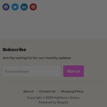
Subscribe
Join the mailing list for our monthly updates
Sign up
Email address
Search
Contact Us
Shipping Policy
Copyright © 2026 Highbury Library.
Powered by Shopify