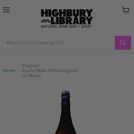
Menu
View
cart
Viognier
Home
Cuvée Mias 2023 magnum
Le Mazel