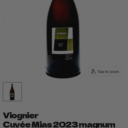
Tap to zoom
Viognier
Cuvée Mias 2023 magnum