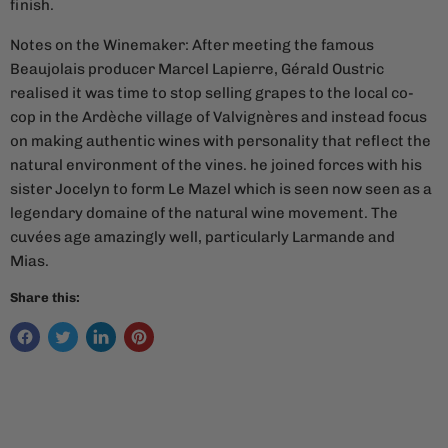
finish.
Notes on the Winemaker: After meeting the famous
Beaujolais producer Marcel Lapierre, Gérald Oustric
realised it was time to stop selling grapes to the local co-
cop in the Ardèche village of
Valvignères and instead focus
on making authentic wines with personality that reflect the
natural environment of the vines. he joined forces with his
sister Jocelyn to form Le Mazel which is seen now seen as a
legendary domaine of the natural wine movement. The
cuvées age amazingly well, particularly Larmande and
Mias.
Share this: