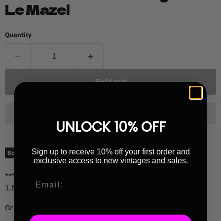
Le Mazel
Quantity
Sold out
UNLOCK 10% OFF
Current price
£58.00
Sign up to receive 10% off your first order and
Sold out
exclusive access to new vintages and sales.
***PLEASE NOTE THIS WINE COMES IN MAGNUM FORMAT
1.5 litre***
Grape Variety: Viognier