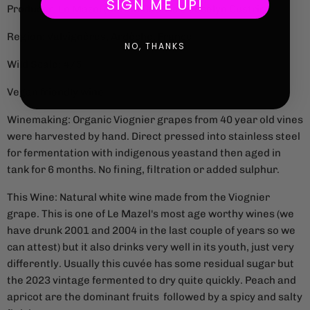
SIGN ME UP!
Producer: Le Mazel (Gérald Oustric & Jocelyn Oustric)
Region: Valvignères, Ardèche, France
NO, THANKS
Wild Scale: 4/5
Vegan friendly wine
Winemaking: Organic Viognier grapes from 40 year old vines
were harvested by hand. Direct pressed into stainless steel
for fermentation with indigenous yeastand then aged in
tank for 6 months. No fining, filtration or added sulphur.
This Wine: Natural white wine made from the Viognier
grape. This is one of Le Mazel's most age worthy wines (we
have drunk 2001 and 2004 in the last couple of years so we
can attest) but it also drinks very well in its youth, just very
differently. Usually this cuvée has some residual sugar but
the 2023 vintage fermented to dry quite quickly. Peach and
apricot are the dominant fruits followed by a spicy and salty