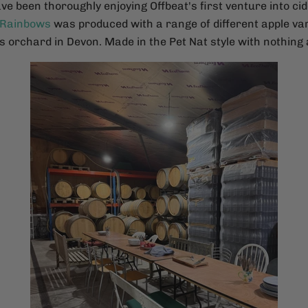
ave been thoroughly enjoying Offbeat's first venture into ci
 Rainbows
was produced with a range of different apple var
 orchard in Devon. Made in the Pet Nat style with nothing