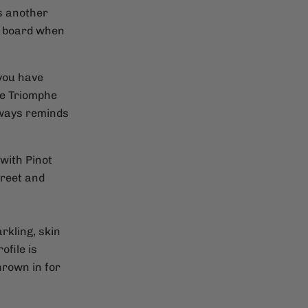
's another
n board when
 you have
the Triomphe
lways reminds
with Pinot
treet and
rkling, skin
ofile is
hrown in for