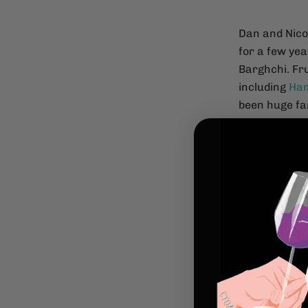
Dan and Nico
for a few yea
Barghchi. Fr
including
Ham
been huge fa
without sulph
to these wine
the path of 