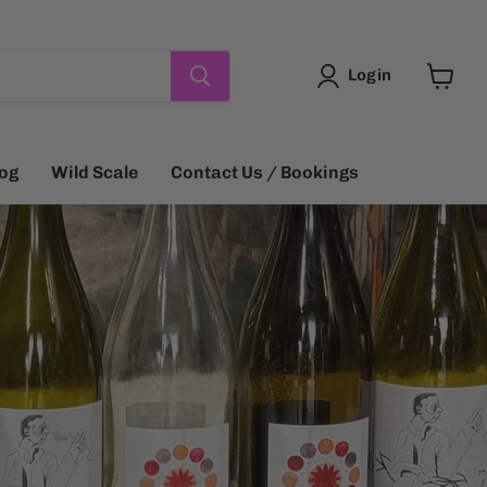
Login
View
cart
log
Wild Scale
Contact Us / Bookings