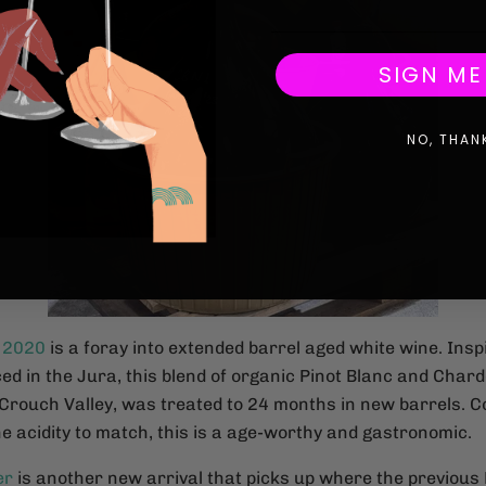
SIGN ME
NO, THAN
 2020
is a foray into extended barrel aged white wine. Insp
ed in the Jura, this blend of organic Pinot Blanc and Char
Crouch Valley, was treated to 24 months in new barrels. 
e acidity to match, this is a age-worthy and gastronomic.
er
is another new arrival that picks up where the previous 