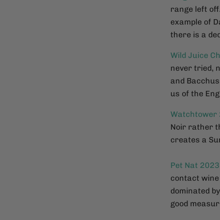
range left off
example of D
there is a de
Wild Juice C
never tried, 
and Bacchus g
us of the En
Watchtower
Noir rather 
creates a Sum
Pet Nat 2023
contact wine 
dominated by 
good measur