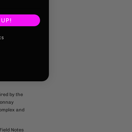
 UP!
KS
ired by the
donnay
Complex and
Field Notes