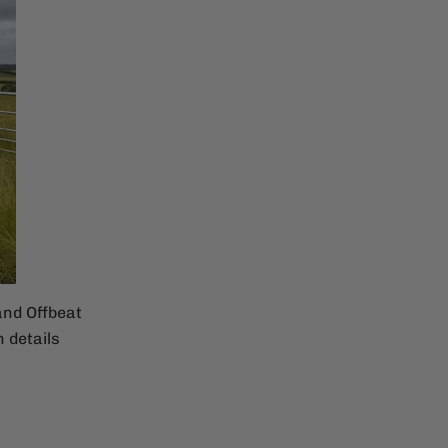
and Offbeat
 details