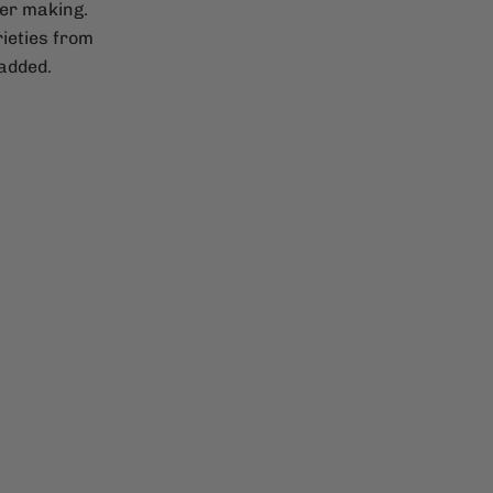
der making.
ieties from
 added.