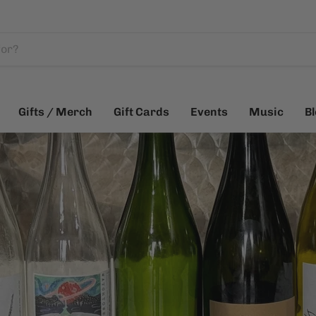
Gifts / Merch
Gift Cards
Events
Music
B