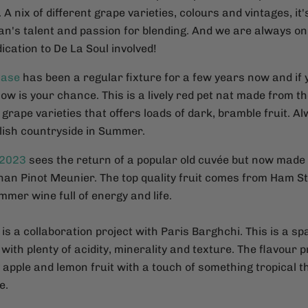
. A nix of different grape varieties, colours and vintages, it
an's talent and passion for blending. And we are always o
dication to De La Soul involved!
hase
has been a regular fixture for a few years now and if
now is your chance. This is a lively red pet nat made from 
rape varieties that offers loads of dark, bramble fruit. A
glish countryside in Summer.
 2023
sees the return of a popular old cuvée but now made 
than Pinot Meunier. The top quality fruit comes from Ham S
mer wine full of energy and life.
is a collaboration project with Paris Barghchi. This is a spa
with plenty of acidity, minerality and texture. The flavour pr
apple and lemon fruit with a touch of something tropical t
e.