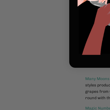
Many Moons
styles produc
grapes from 
round with th
Magic Numb