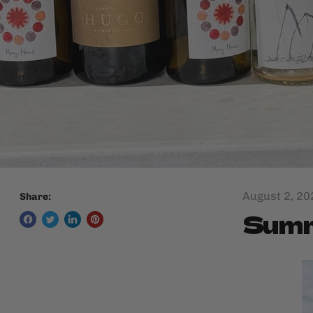
August 2, 20
Share:
Summe