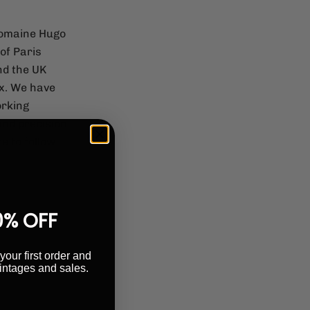
Domaine Hugo
of Paris
nd the UK
ex. We have
orking
 and precision
e to follow
0% OFF
your first order and
intages and sales.