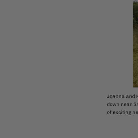
Joanna and K
down near Sa
of exciting ne