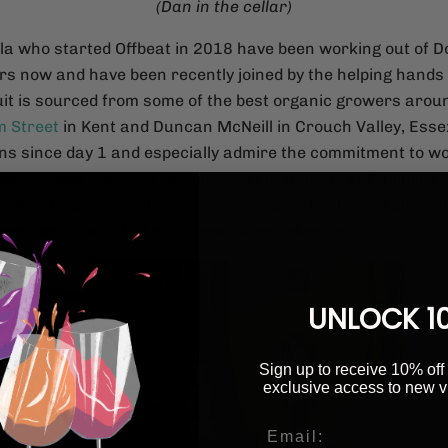
(Dan in the cellar)
la who started Offbeat in 2018 have been working out of 
rs now and have been recently joined by the helping hands 
uit is sourced from some of the best organic growers arou
 Street
in Kent and Duncan McNeill in Crouch Valley, Ess
ns since day 1 and especially admire the commitment to w
ur. Volatile acidity is encouraged but there is still a purity
s that keep getting better every vintage. It's been a pleasur
experimentation that each new cuvée takes us on.
UNLOCK 1
Sign up to receive 10% off 
exclusive access to new v