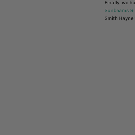
Finally, we h
Sunbeams &
Smith Hayne's