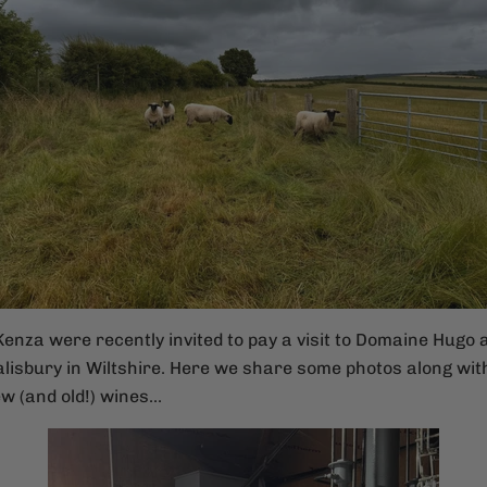
enza were recently invited to pay a visit to Domaine Hugo 
lisbury in Wiltshire. Here we share some photos along with
w (and old!) wines...