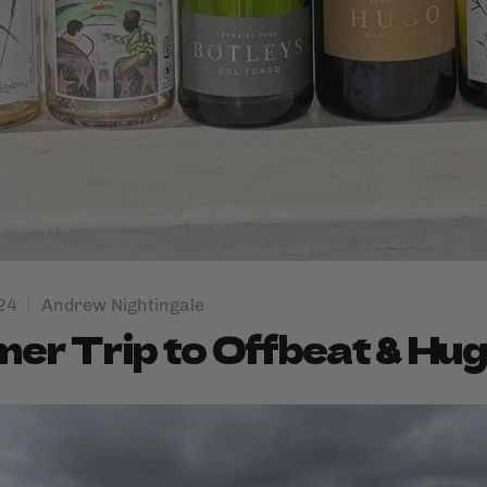
24
Andrew Nightingale
r Trip to Offbeat & Hu