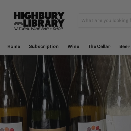
Home
Subscription
Wine
The Cellar
Beer